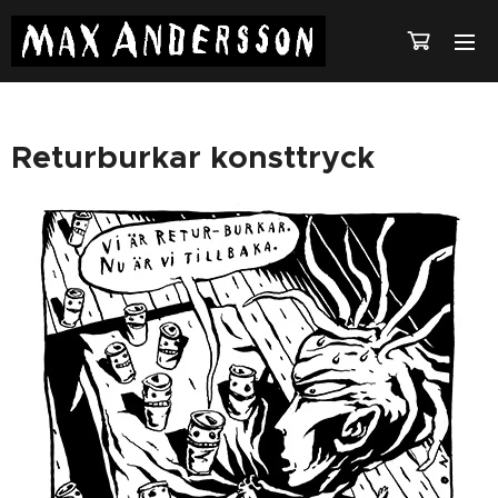
Returburkar konsttryck