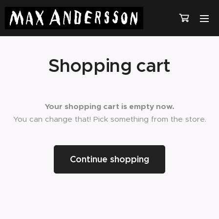
Shopping cart
Your shopping cart is empty now.
You can change that! Pick something from the store.
Continue shopping