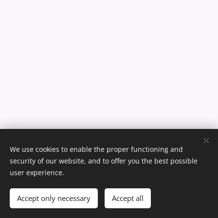
We use cookies to enable the proper functioning and
reserved.
© Max Andersson 2026. All rights
security of our website, and to offer you the best possible
user experience.
Webdesign by Helena Ahonen
Cookies
Languages
Accept only necessary
Accept all
English
Svenska