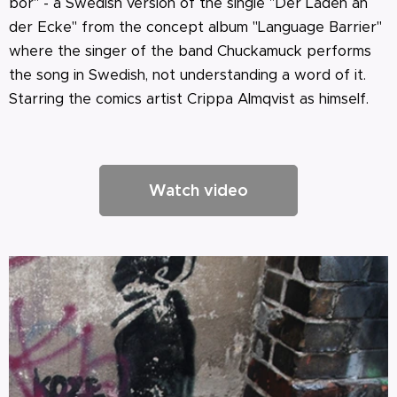
bor" - a Swedish version of the single "Der Laden an
der Ecke" from the concept album "Language Barrier"
where the singer of the band Chuckamuck performs
the song in Swedish, not understanding a word of it.
Starring the comics artist Crippa Almqvist as himself.
Watch video