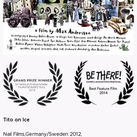
Tito on Ice
Nail Films,Germany/Sweden 2012,