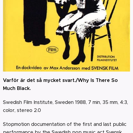
Varför är det så mycket svart./Why Is There So
Much Black.
Swedish Film Institute, Sweden 1988, 7 min, 35 mm, 4:3,
color, stereo 2.0
Stopmotion documentation of the first and last public
performance by the Swedish pop music act Svensk