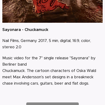
Sayonara - Chuckamuck
Nail Films, Germany 2017, 5 min, digital, 16:9, color,
stereo 2.0
Music video for the 7" single release "Sayonara" by
Berliner band
Chuckamuck. The cartoon characters of Oska Wald
meet Max Andersson's set designs in a breakneck
chase involving cars, guitars, beer and flat dogs.