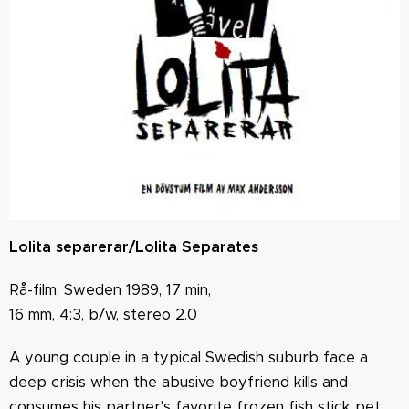
Lolita separerar/Lolita Separates
Rå-film, Sweden 1989, 17 min,
16 mm, 4:3, b/w,
stereo 2.0
A young couple in a typical Swedish suburb face a
deep crisis when the abusive boyfriend kills and
consumes his partner's favorite frozen fish stick pet.