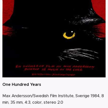
One Hundred Years
Max Andersson/Swedish Film Institute, Sverige 1984, 8
min, 35 mm, 4:3, color, stereo 2.0