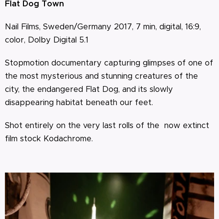
Flat Dog Town
Nail Films, Sweden/Germany 2017, 7 min, digital, 16:9,
color, Dolby Digital 5.1
Stopmotion documentary capturing glimpses of one of
the most mysterious and stunning creatures of the
city, the endangered Flat Dog, and its slowly
disappearing habitat beneath our feet.
Shot entirely on the very last rolls of the now extinct
film stock Kodachrome.