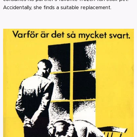
Accidentally, she finds a suitable replacement.