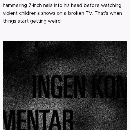
hammering 7-inch nails into his head before watching
violent children's shows on a broken TV. That's when
things start getting weird.