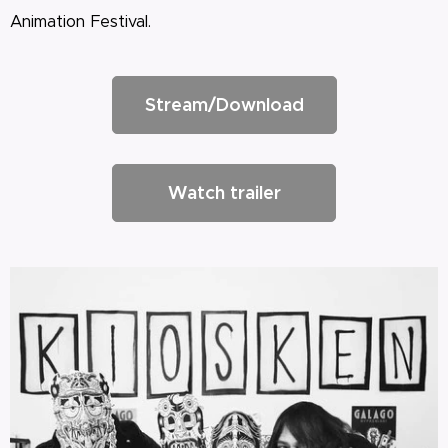
Animation Festival.
Stream/Download
Watch trailer