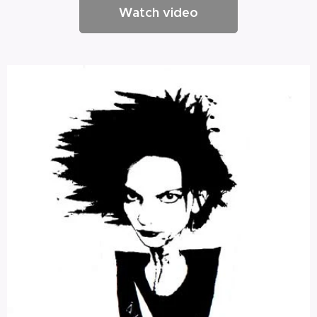
Watch video