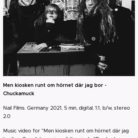
Men kiosken runt om hörnet där jag bor -
Chuckamuck
Nail Films. Germany 2021, 5 min, digital, 1:1, b/w, stereo
2.0
Music video for "Men kiosken runt om hörnet där jag