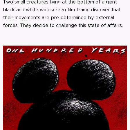
Two small creatures living at the bottom of a giant
black and white widescreen film frame discover that
their movements are pre-determined by external
forces. They decide to challenge this state of affairs.