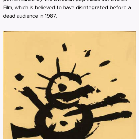
Film, which is believed to have disintegrated before a
dead audience in 1987.