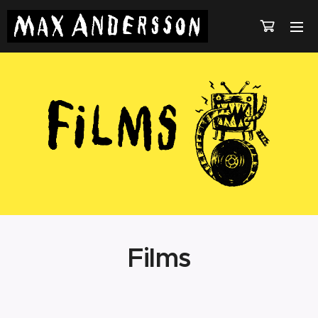
Films