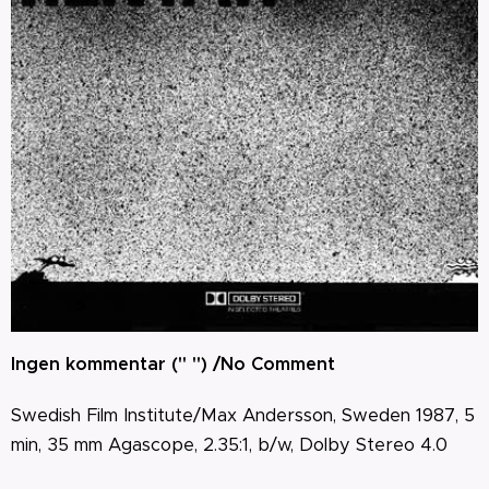
Ingen kommentar (" ") /No Comment
Swedish Film Institute
/Max Andersson
, Sweden 1987, 5
min, 35 mm Agascope, 2.35:1, b/w, Dolby Stereo 4.0