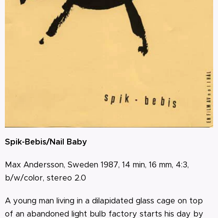
Spik-Bebis/Nail Baby
Max Andersson, Sweden 1987, 14 min, 16 mm, 4:3,
b/w/color, stereo 2.0
A young man living in a dilapidated glass cage on top
of an abandoned light bulb factory starts his day by