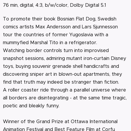
76 min, digital, 4:3, b/w/color, Dolby Digital 5.1
To promote their book Bosnian Flat Dog, Swedish
comics artists Max Andersson and Lars Sjunnesson
tour the countries of former Yugoslavia with a
mummyfied Marshal Tito in a refrigerator.
Watching border controls turn into improvised
snapshot sessions, admiring mutant iron-curtain Disney
toys, buying souvenir grenade shell handicrafts and
discovering sniper art in blown-out apartments, they
find that truth may indeed be stranger than fiction.
A roller coaster ride through a parallel universe where
all borders are disintegrating - at the same time tragic,
poetic and bleakly funny.
Winner of the Grand Prize at Ottawa International
Animation Festival and Best Feature Film at Corfu