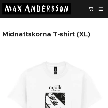
Midnattskorna T-shirt (XL)