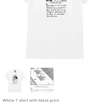
White T-shirt with black print.