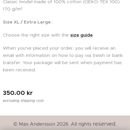
Classic model made of 100% cotton (
OEKO-TEX
100).
170 g/m².
Size XL / Extra Large.
Choose the right size with the
size guide
.
When you've placed your order, you will receive an
email with information on how to pay via Swish or bank
transfer. Your package will be sent when payment has
been received.
350.00
kr
excluding shipping cost
reserved.
© Max Andersson 2026. All rights