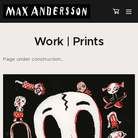
Work | Prints
Page under construction...