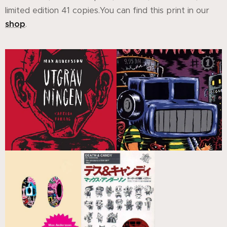
limited edition 41 copies.You can find this print in our
shop
.