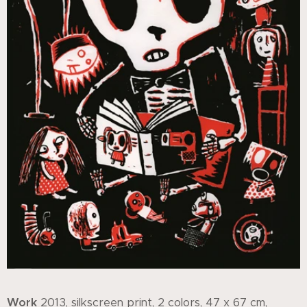
Work
2013, silkscreen print, 2 colors, 47 x 67 cm,